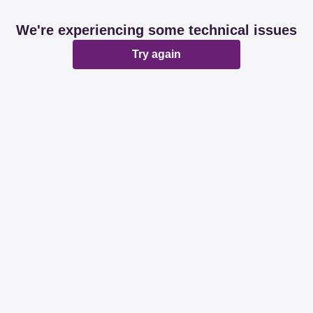
We're experiencing some technical issues
Try again