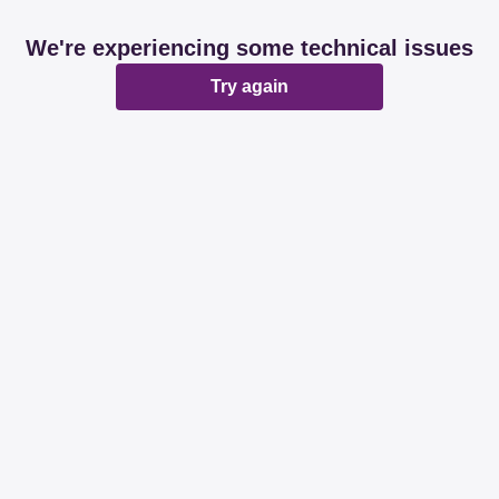
We're experiencing some technical issues
Try again