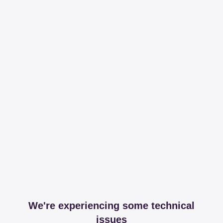
We're experiencing some technical
issues