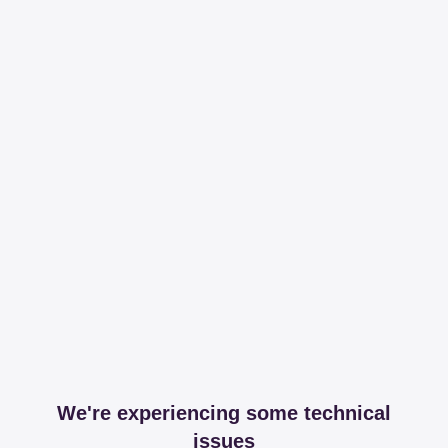
We're experiencing some technical
issues