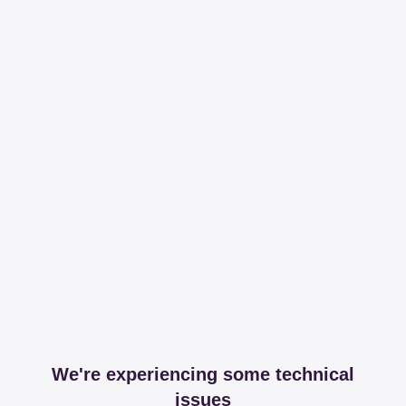
We're experiencing some technical
issues