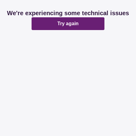
We're experiencing some technical issues
Try again