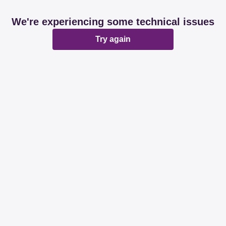
We're experiencing some technical issues
Try again