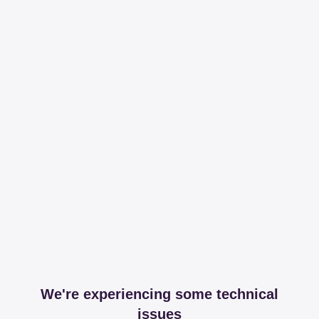
We're experiencing some technical
issues