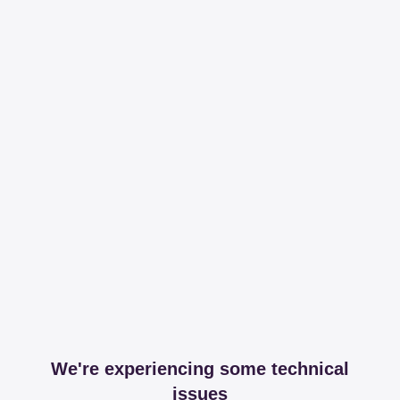
We're experiencing some technical
issues