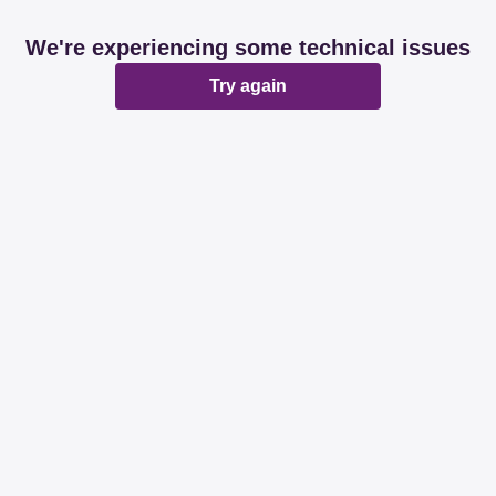
We're experiencing some technical issues
Try again