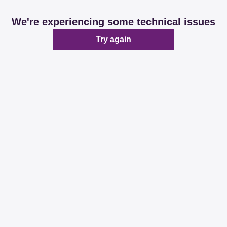
We're experiencing some technical issues
Try again