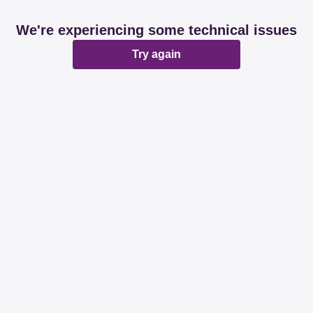
We're experiencing some technical issues
Try again