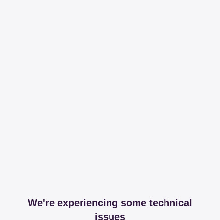
We're experiencing some technical
issues