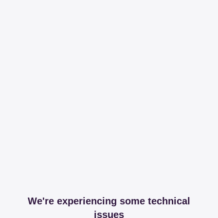
We're experiencing some technical
issues