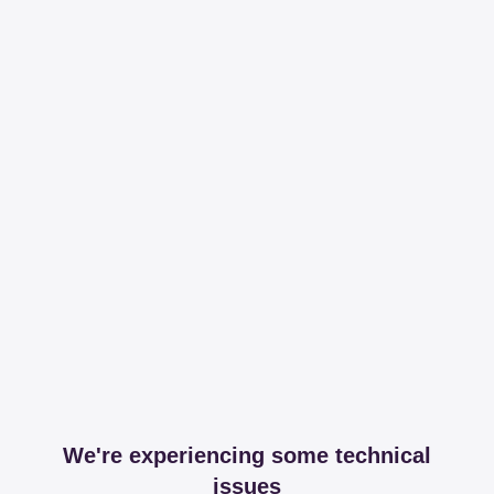
We're experiencing some technical
issues