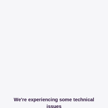
We're experiencing some technical
issues