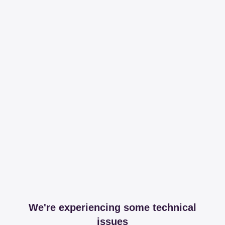
We're experiencing some technical
issues