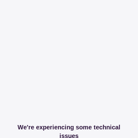
We're experiencing some technical
issues