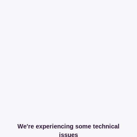
We're experiencing some technical
issues