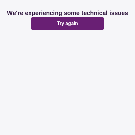
We're experiencing some technical issues
Try again