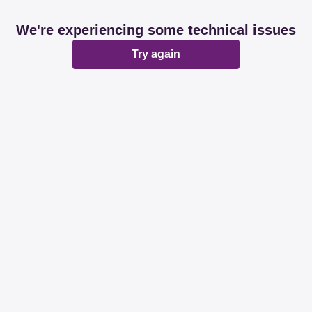
We're experiencing some technical issues
Try again