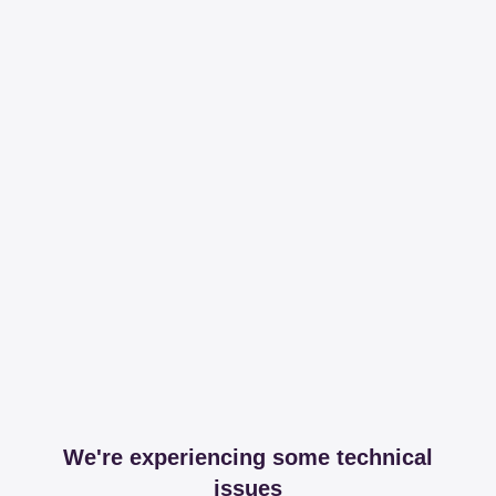
We're experiencing some technical
issues