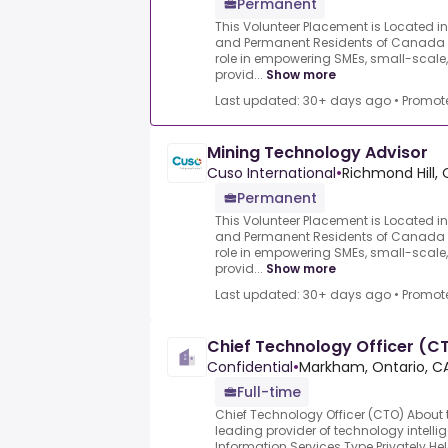
Permanent
This Volunteer Placement is Located i
and Permanent Residents of Canada on
role in empowering SMEs, small-scale,
provid...
Show more
Last updated: 30+ days ago
•
Promot
Mining Technology Advisor
Cuso International
•
Richmond Hill, 
Permanent
This Volunteer Placement is Located i
and Permanent Residents of Canada on
role in empowering SMEs, small-scale,
provid...
Show more
Last updated: 30+ days ago
•
Promot
Chief Technology Officer (C
Confidential
•
Markham, Ontario, C
Full-time
Chief Technology Officer (CTO) Abou
leading provider of technology intellig
Information Services Type Privately 