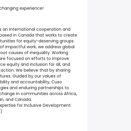
e-changing experience!
s an international cooperation and
based in Canada that works to create
unities for equity-deserving groups.
s of impactful work, we address global
root causes of inequality. Working
 are focused on efforts to improve
e equity and inclusion for all, and
 action. We believe that by sharing
futures. Guided by our values of
bility and accountability, Cuso
gies and enduring partnerships to
 change in communities across Africa,
an, and Canada.
xpertise for Inclusive Development
E)