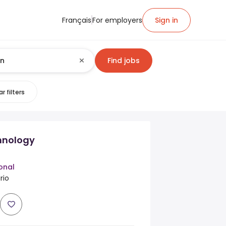
Français
For employers
Sign in
Find jobs
r filters
hnology
onal
rio