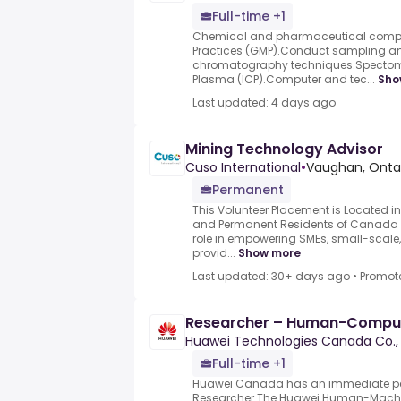
Full-time +1
Chemical and pharmaceutical comp
Practices (GMP).Conduct sampling an
chromatography techniques.Spectome
Plasma (ICP).Computer and tec...
Sho
Last updated: 4 days ago
Mining Technology Advisor
Cuso International
•
Vaughan, Onta
Permanent
This Volunteer Placement is Located i
and Permanent Residents of Canada on
role in empowering SMEs, small-scale,
provid...
Show more
Last updated: 30+ days ago
•
Promot
Researcher – Human-Compute
Huawei Technologies Canada Co., 
Full-time +1
Huawei Canada has an immediate pe
Researcher.The Huawei Human-Machine