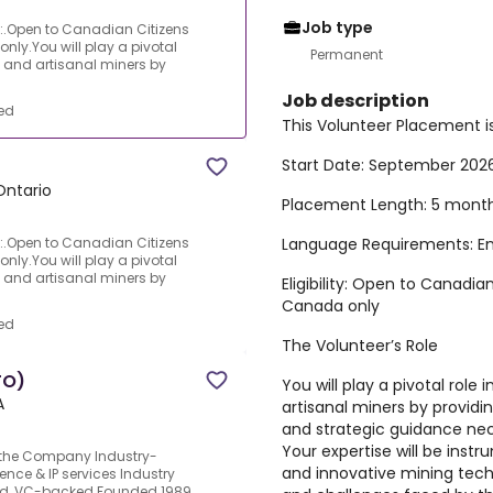
Job type
n:.Open to Canadian Citizens
ly.You will play a pivotal
Permanent
 and artisanal miners by
Job description
ed
This Volunteer Placement i
Start Date:
September 202
Ontario
Placement Length:
5 mont
Language Requirements:
En
n:.Open to Canadian Citizens
ly.You will play a pivotal
 and artisanal miners by
Eligibility:
Open to Canadian
Canada only
ed
The Volunteer’s Role
TO)
You will play a pivotal rol
A
artisanal miners by providi
and strategic guidance nece
Your expertise will be inst
t the Company Industry-
and innovative mining tech
ence & IP services Industry
Held, VC-backed Founded 1989