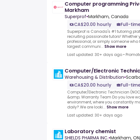
Computer programming Priva
Markham
Superprof
•
Markham, Canada
CA$20.00 hourly
Full-time
Superprof is Canada's #1 tutoring plat
recruiting passionate tutors! Whether y
professional, or simply someone who l
largest communi...
Show more
Last updated: 30+ days ago
•
Promot
Computer/Electronic Techni
Warehousing & Distribution
•
Scarb
CA$20.00 hourly
Full-tim
Computer/Electronic Technician (NOC
&amp; Warranty Team Do you love wor
environment, where you constantly m
daily?.We are looki...
Show more
Last updated: 30+ days ago
Laboratory chemist
SHIELDS PHARMA INC.
•
Markham, ON