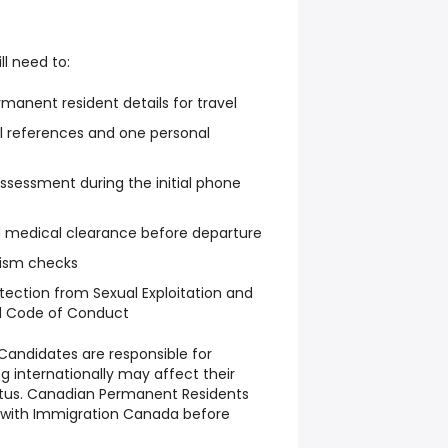
ll need to:
manent resident details for travel
l references and one personal
sessment during the initial phone
d medical clearance before departure
rism checks
tection from Sexual Exploitation and
d Code of Conduct
Candidates are responsible for
g internationally may affect their
tatus. Canadian Permanent Residents
s with Immigration Canada before