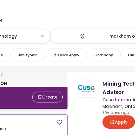
or
te
Job type
Quick Apply
Company
Clea
gy
Mining Tec
 ON
Advisor
Create
Cuso Internati
Markham, Onta
30+ days ago
Apply
rio