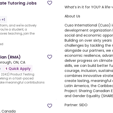
te Tutoring Jobs
What’s in it for YOU? A lif
About Us
 +1
Cuso International (Cuso)
i
form, and we're actively
ou're a student, a
development organization 
oves teaching, join the
social and economic opport
Building on over sixty year
ed
challenges by tackling the 
alongside our partners, we
economic resilience, advanc
cian (RMA)
deliver progress on climate
orough, ON, CA
skills, we can build better 
e
Quick Apply
courage, inclusion, sustaina
 2242) Product Testing
combines innovative strate
king in a fast-paced
create lasting, meaningful
ake meaningful contributions
Latin America, the Caribbe
Project:
Sharing Canadian E
and Gender Equality (SHAR
Partner:
SIDO
, Canada