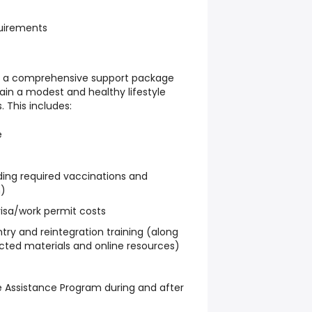
uirements
es a comprehensive support package
ain a modest and healthy lifestyle
. This includes:
e
ding required vaccinations and
n)
visa/work permit costs
ry and reintegration training (along
ected materials and online resources)
 Assistance Program during and after