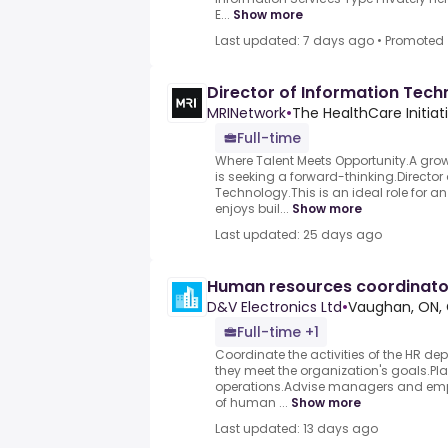
E...
Show more
Last updated: 7 days ago
•
Promoted
Director of Information Tech
MRINetwork
•
The HealthCare Initiat
Full-time
Where Talent Meets Opportunity.A grow
is seeking a forward-thinking.Director
Technology.This is an ideal role for a
enjoys buil...
Show more
Last updated: 25 days ago
Human resources coordinato
D&V Electronics Ltd
•
Vaughan, ON,
Full-time +1
Coordinate the activities of the HR de
they meet the organization's goals.Pl
operations.Advise managers and empl
of human ...
Show more
Last updated: 13 days ago