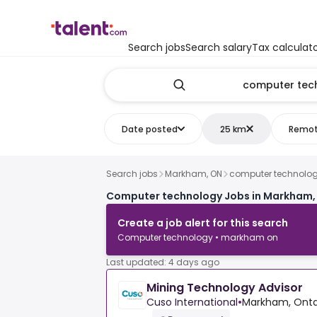
Search jobs
Search salary
Tax calculat
Date posted
25 km
Remo
Search jobs
Markham, ON
computer technolo
Computer technology Jobs in Markham,
Create a job alert for this search
Computer technology • markham on
Last updated: 4 days ago
Mining Technology Advisor
Cuso International
•
Markham, Onta