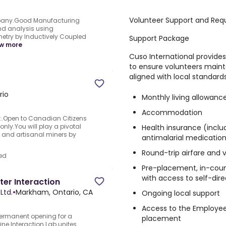
Volunteer Support and Req
any.Good Manufacturing
d analysis using
try by Inductively Coupled
Support Package
w more
Cuso International provid
to ensure volunteers maint
aligned with local standards
rio
Monthly living allowanc
Accommodation
n:.Open to Canadian Citizens
ly.You will play a pivotal
Health insurance (inclu
 and artisanal miners by
antimalarial medicatio
Round-trip airfare and 
ed
Pre-placement, in-count
with access to self-dir
r Interaction
Ltd.
•
Markham, Ontario, CA
Ongoing local support
Access to the Employee
rmanent opening for a
placement
 Interaction Lab unites