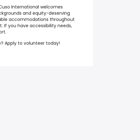
Cuso International welcomes
ackgrounds and equity-deserving
nable accommodations throughout
 If you have accessibility needs,
rt.
? Apply to volunteer today!