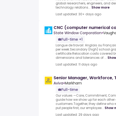
global researchers, engineers, and d
technology relations...
Show more
Last updated: 30+ days ago
CNC (computer numerical co
State Window Corporation
•
Vaugha
Full-time +1
Langue de travail: Anglais ou Français
per week.Secondary (high) school gr
certificate.Relocation costs covered
dimensions and tolerances of ...
Show
Last updated: 11 days ago
Senior Manager, Workforce, 
Aviva
•
Markham
Full-time
Our values —Care, Commitment, Com
guide how we show up for each other 
customers.Together, they define who
put people first, our employee...
Show 
Last updated: 29 days ago