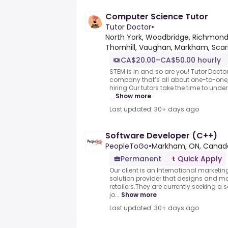
Computer Science Tutor
Tutor Doctor
•
North York, Woodbridge, Richmond H
Thornhill, Vaughan, Markham, Sc
CA$20.00–CA$50.00 hourly
STEM is in and so are you! Tutor Docto
company that’s all about one-to-one, 
hiring.Our tutors take the time to und
...
Show more
Last updated: 30+ days ago
Software Developer (C++)
PeopleToGo
•
Markham, ON, Canad
Permanent
Quick Apply
Our client is an International marke
solution provider that designs and ma
retailers.They are currently seeking a 
jo...
Show more
Last updated: 30+ days ago