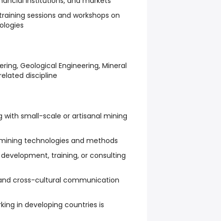
nancial institutions, and markets
 training sessions and workshops on
ologies
ring, Geological Engineering, Mineral
related discipline
g with small-scale or artisanal mining
t mining technologies and methods
development, training, or consulting
l and cross-cultural communication
king in developing countries is