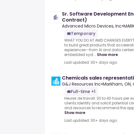
Sr. Software Development En
Contract)
Advanced Micro Devices, Inc
•
MARK
Temporary
WHAT YOU DO AT AMD CHANGES EVERYTHI
to build great products that acceler
experiences—from AI and data center
embedded syst...
Show more
Last updated: 30+ days ago
Chemicals sales representat
G&J Resources Inc
•
Markham, ON,
Full-time +1
Heures de travail: 30 to 40 hours per w
clients.Identify and solicit potential c
and resources to recommend the appro
Show more
Last updated: 30+ days ago