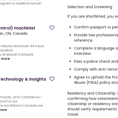
esigners to redefine human
Selection and Screening
If you are shortlisted, you wi
Confirm passport or per
ntrol) machinist
n, ON, Canada
Provide two professiona
reference
.Heures de travail: 44 hours
Complete a language as
aduation
interview
 by employer.Compute
 more
Pass a police check an
Comply with anti-terro
Agree to uphold the Pro
Technology & Insights
Abuse (PSEA) policy an
Residency and Citizenship:
munity, and Confidence—
confirming how volunteerin
and for our
citizenship or residency s
 we are.AtAviva Canada, we
should verify requirement
more
travel.