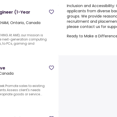
Inclusion and Accessibility:
applicants from diverse b
gineer (1-Year
groups. We provide reaso
recruitment and placement.
HAM, Ontario, Canada
please contact us for suppo
NG.At AMD, our mission is
Ready to Make a Difference
ate next-generation computing
s, to PCs, gaming and
ive
 Canada
eek.Promote sales to existing
lients.Assess client's needs
priate goods or service...