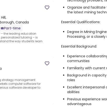
technology providers, fi
Organize and facilitate
the latest mining techn
ill,
Essential Qualifications:
arborough, Canada
Part-time
Degree in Mining Enginee
r – the leading education
Processing, or a closely 
personalized tutoring – is
erstand the way students learn
Essential Background:
Experience collaboratin
communities
Familiarity with curren
a
Background in capacity 
roles
ting strategy management
rkets computer software for
Excellent interpersona
serious software developer to
abilities
Previous experience wor
advantageous