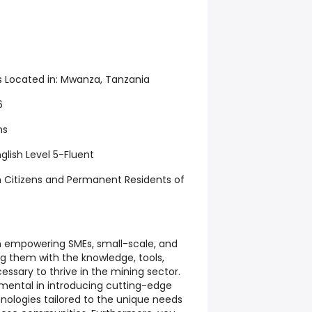
s Located in:
Mwanza, Tanzania
6
hs
glish Level 5-Fluent
 Citizens and Permanent Residents of
e in empowering SMEs, small-scale, and
ng them with the knowledge, tools,
ssary to thrive in the mining sector.
rumental in introducing cutting-edge
nologies tailored to the unique needs