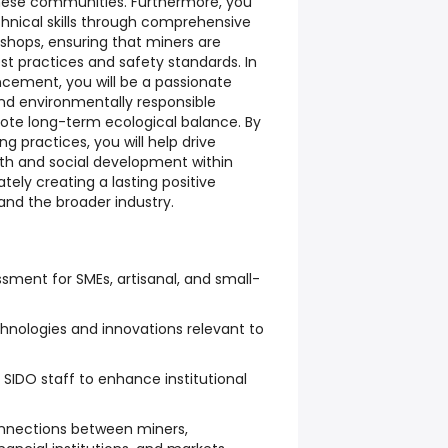
hese communities. Furthermore, you
chnical skills through comprehensive
shops, ensuring that miners are
st practices and safety standards. In
ncement, you will be a passionate
nd environmentally responsible
te long-term ecological balance. By
g practices, you will help drive
th and social development within
ely creating a lasting positive
 and the broader industry.
sment for SMEs, artisanal, and small-
chnologies and innovations relevant to
 SIDO staff to enhance institutional
connections between miners,