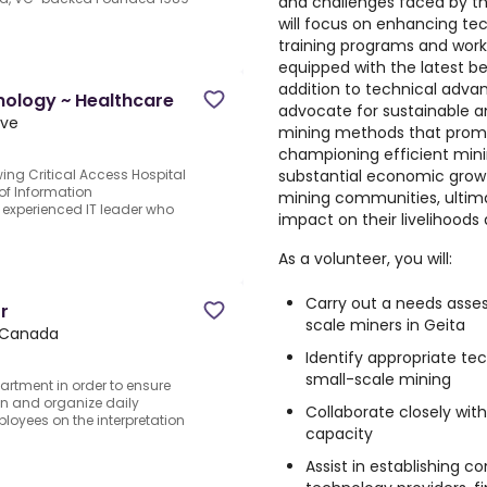
and challenges faced by t
will focus on enhancing te
training programs and work
equipped with the latest be
addition to technical adva
nology ~ Healthcare
advocate for sustainable a
ive
mining methods that promo
championing efficient minin
substantial economic grow
ing Critical Access Hospital
 of Information
mining communities, ultimat
n experienced IT leader who
impact on their livelihoods
As a volunteer, you will:
Carry out a needs asses
r
scale miners in Geita
 Canada
Identify appropriate te
small-scale mining
partment in order to ensure
an and organize daily
Collaborate closely with
oyees on the interpretation
capacity
Assist in establishing 