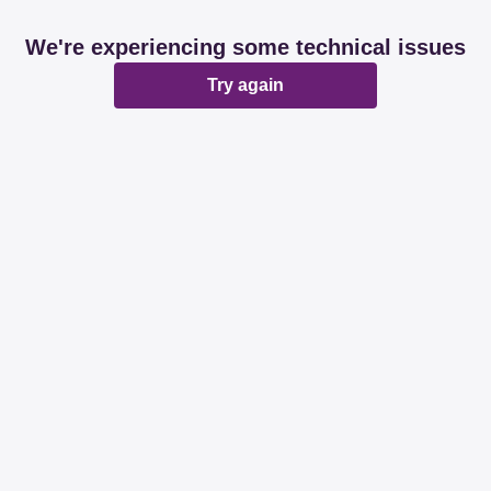
We're experiencing some technical issues
Try again