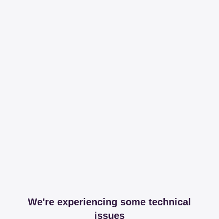
We're experiencing some technical
issues