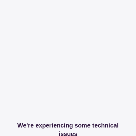
We're experiencing some technical
issues