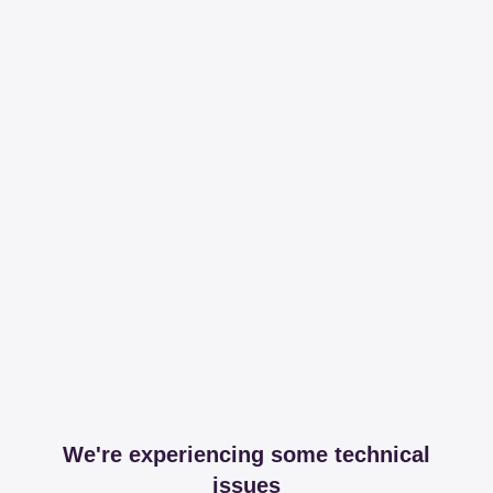
We're experiencing some technical
issues