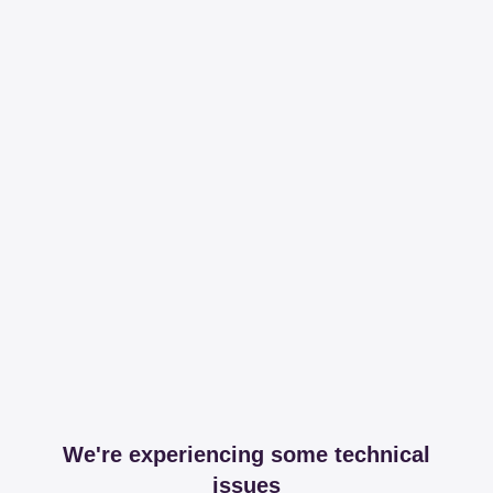
We're experiencing some technical
issues