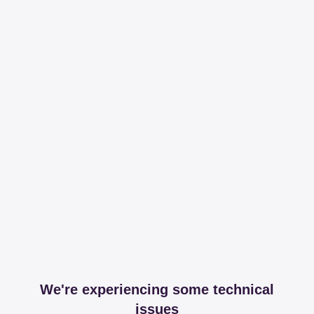
We're experiencing some technical
issues