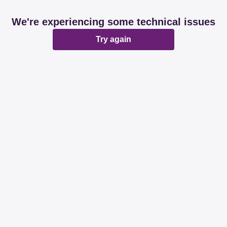
We're experiencing some technical issues
Try again