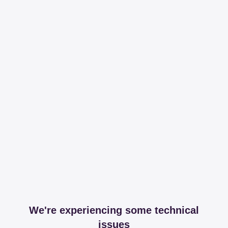
We're experiencing some technical
issues