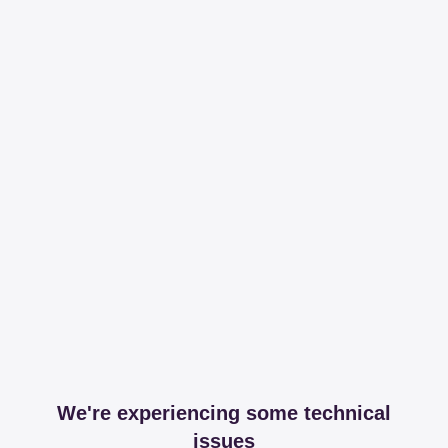
We're experiencing some technical
issues