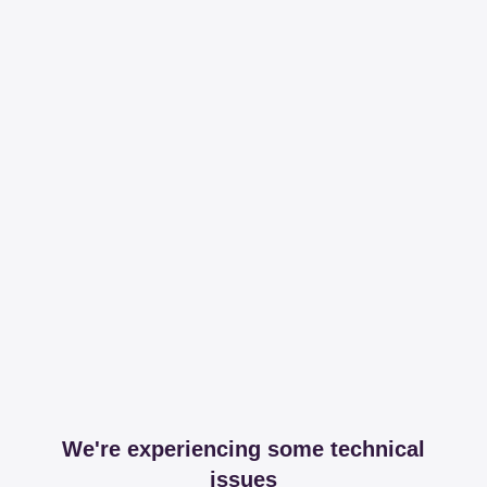
We're experiencing some technical
issues