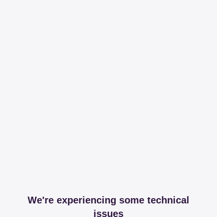
We're experiencing some technical
issues