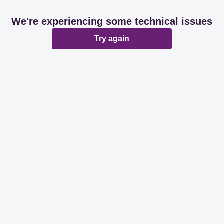
We're experiencing some technical issues
Try again