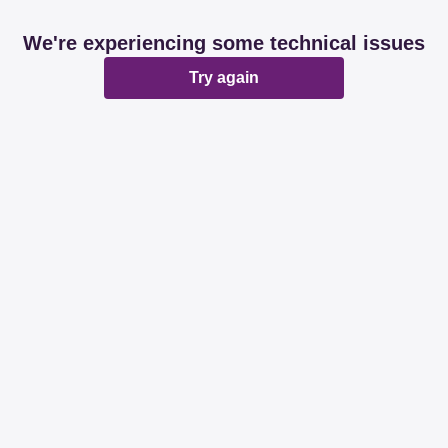
We're experiencing some technical issues
Try again