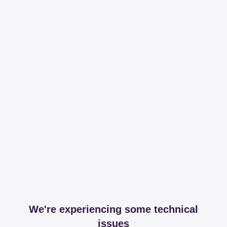
We're experiencing some technical
issues