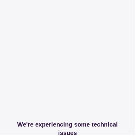
We're experiencing some technical
issues