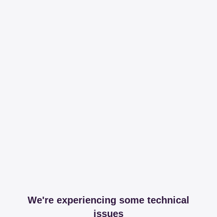
We're experiencing some technical
issues