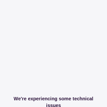
We're experiencing some technical
issues