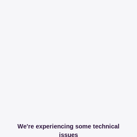
We're experiencing some technical
issues