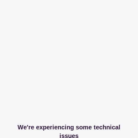
We're experiencing some technical
issues