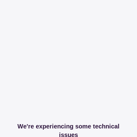
We're experiencing some technical
issues