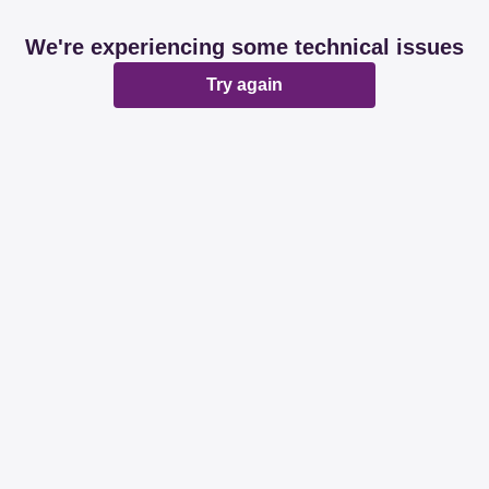
We're experiencing some technical issues
Try again