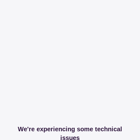
We're experiencing some technical
issues