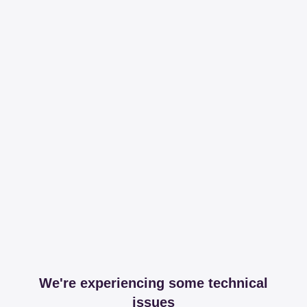
We're experiencing some technical
issues