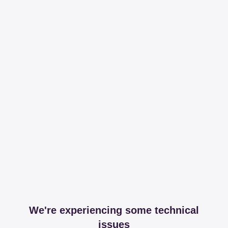
We're experiencing some technical
issues