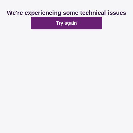
We're experiencing some technical issues
Try again