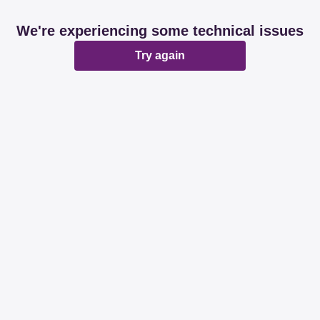
We're experiencing some technical issues
Try again