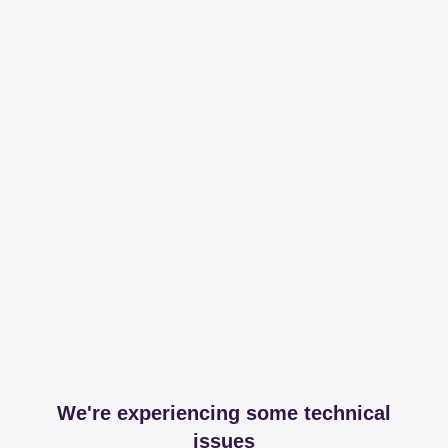
We're experiencing some technical
issues